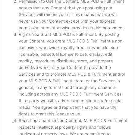
Permission to Use the Content. MLS POD & Fulfillment
agrees that any Content that you post using our
Services will remain yours. This means that we will
never use your Content except with your express
permission or as otherwise provided in this Agreement.
Rights You Grant MLS POD & Fulfillment. By posting
your Content, you grant MLS POD & Fulfillment a non-
exclusive, worldwide, royalty-free, irrevocable, sub-
licensable, perpetual license to use, display, edit,
modify, reproduce, distribute, store, and prepare
derivative works of your Content to provide the
Services and to promote MLS POD & Fulfillment and/or
your MLS POD & Fulfillment store, or the Services in
general, in any formats and through any channels,
including across any MLS POD & Fulfillment Services,
third-party website, advertising medium and/or social
media. You agree and represent that you have the
rights to grant this license to us.
Reporting Unauthorized Content. MLS POD & Fulfillment
respects intellectual property rights and follows
intellectual property laws. We are committed to