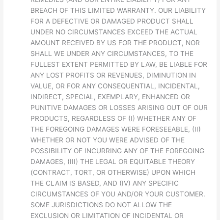
BREACH OF THIS LIMITED WARRANTY. OUR LIABILITY
FOR A DEFECTIVE OR DAMAGED PRODUCT SHALL
UNDER NO CIRCUMSTANCES EXCEED THE ACTUAL
AMOUNT RECEIVED BY US FOR THE PRODUCT, NOR
SHALL WE UNDER ANY CIRCUMSTANCES, TO THE
FULLEST EXTENT PERMITTED BY LAW, BE LIABLE FOR
ANY LOST PROFITS OR REVENUES, DIMINUTION IN
VALUE, OR FOR ANY CONSEQUENTIAL, INCIDENTAL,
INDIRECT, SPECIAL, EXEMPLARY, ENHANCED OR
PUNITIVE DAMAGES OR LOSSES ARISING OUT OF OUR
PRODUCTS, REGARDLESS OF (I) WHETHER ANY OF
THE FOREGOING DAMAGES WERE FORESEEABLE, (II)
WHETHER OR NOT YOU WERE ADVISED OF THE
POSSIBILITY OF INCURRING ANY OF THE FOREGOING
DAMAGES, (III) THE LEGAL OR EQUITABLE THEORY
(CONTRACT, TORT, OR OTHERWISE) UPON WHICH
THE CLAIM IS BASED, AND (IV) ANY SPECIFIC
CIRCUMSTANCES OF YOU AND/OR YOUR CUSTOMER.
SOME JURISDICTIONS DO NOT ALLOW THE
EXCLUSION OR LIMITATION OF INCIDENTAL OR