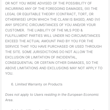
OR NOT YOU WERE ADVISED OF THE POSSIBILITY OF
INCURRING ANY OF THE FOREGOING DAMAGES, (III) THE
LEGAL OR EQUITABLE THEORY (CONTRACT, TORT, OR
OTHERWISE) UPON WHICH THE CLAIM IS BASED, AND (IV)
ANY SPECIFIC CIRCUMSTANCES OF YOU AND/OR YOUR
CUSTOMER. THE LIABILITY OF THE MLS POD &
FULFILLMENT PARTIES WILL UNDER NO CIRCUMSTANCES
EXCEED THE ACTUAL AMOUNT PAID BY YOU FOR THE
SERVICE THAT YOU HAVE PURCHASED OR USED THROUGH
THE SITE. SOME JURISDICTIONS DO NOT ALLOW THE
EXCLUSION OR LIMITATION OF INCIDENTAL,
CONSEQUENTIAL OR CERTAIN OTHER DAMAGES, SO THE
ABOVE LIMITATIONS AND EXCLUSIONS MAY NOT APPLY TO
YOU.
Limited Warranty on Products
Does not apply to Users residing in the European Economic
Area.