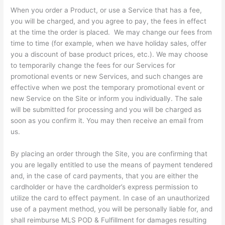
When you order a Product, or use a Service that has a fee,
you will be charged, and you agree to pay, the fees in effect
at the time the order is placed. We may change our fees from
time to time (for example, when we have holiday sales, offer
you a discount of base product prices, etc.). We may choose
to temporarily change the fees for our Services for
promotional events or new Services, and such changes are
effective when we post the temporary promotional event or
new Service on the Site or inform you individually. The sale
will be submitted for processing and you will be charged as
soon as you confirm it. You may then receive an email from
us.
By placing an order through the Site, you are confirming that
you are legally entitled to use the means of payment tendered
and, in the case of card payments, that you are either the
cardholder or have the cardholder’s express permission to
utilize the card to effect payment. In case of an unauthorized
use of a payment method, you will be personally liable for, and
shall reimburse MLS POD & Fulfillment for damages resulting