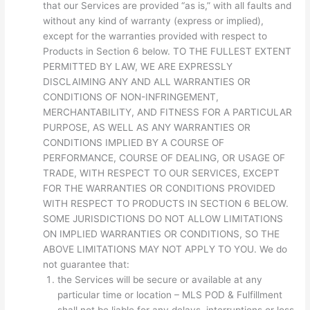
that our Services are provided “as is,” with all faults and
without any kind of warranty (express or implied),
except for the warranties provided with respect to
Products in Section 6 below. TO THE FULLEST EXTENT
PERMITTED BY LAW, WE ARE EXPRESSLY
DISCLAIMING ANY AND ALL WARRANTIES OR
CONDITIONS OF NON-INFRINGEMENT,
MERCHANTABILITY, AND FITNESS FOR A PARTICULAR
PURPOSE, AS WELL AS ANY WARRANTIES OR
CONDITIONS IMPLIED BY A COURSE OF
PERFORMANCE, COURSE OF DEALING, OR USAGE OF
TRADE, WITH RESPECT TO OUR SERVICES, EXCEPT
FOR THE WARRANTIES OR CONDITIONS PROVIDED
WITH RESPECT TO PRODUCTS IN SECTION 6 BELOW.
SOME JURISDICTIONS DO NOT ALLOW LIMITATIONS
ON IMPLIED WARRANTIES OR CONDITIONS, SO THE
ABOVE LIMITATIONS MAY NOT APPLY TO YOU. We do
not guarantee that:
the Services will be secure or available at any
particular time or location – MLS POD & Fulfillment