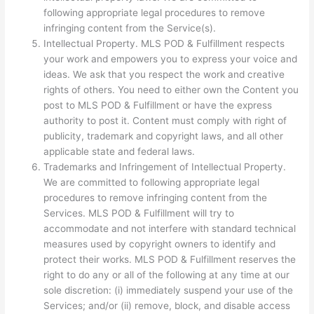
following appropriate legal procedures to remove
infringing content from the Service(s).
Intellectual Property. MLS POD & Fulfillment respects
your work and empowers you to express your voice and
ideas. We ask that you respect the work and creative
rights of others. You need to either own the Content you
post to MLS POD & Fulfillment or have the express
authority to post it. Content must comply with right of
publicity, trademark and copyright laws, and all other
applicable state and federal laws.
Trademarks and Infringement of Intellectual Property.
We are committed to following appropriate legal
procedures to remove infringing content from the
Services. MLS POD & Fulfillment will try to
accommodate and not interfere with standard technical
measures used by copyright owners to identify and
protect their works. MLS POD & Fulfillment reserves the
right to do any or all of the following at any time at our
sole discretion: (i) immediately suspend your use of the
Services; and/or (ii) remove, block, and disable access