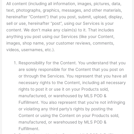
All content (including all information, images, pictures, data,
text, photographs, graphics, messages, and other materials,
hereinafter “Content”) that you post, submit, upload, display,
sell or use, hereinafter “post”, using our Services is your
content. We don’t make any claim(s) to it. That includes
anything you post using our Services (like your Content,
images, shop name, your customer reviews, comments,
videos, usernames, etc.).
Responsibility for the Content. You understand that you
are solely responsible for the Content that you post on
or through the Services. You represent that you have all
necessary rights to the Content, including all necessary
rights to post it or use it on your Products sold,
manufactured, or warehoused by MLS POD &
Fulfillment. You also represent that you’re not infringing
or violating any third party’s rights by posting the
Content or using the Content on your Products sold,
manufactured, or warehoused by MLS POD &
Fulfillment.