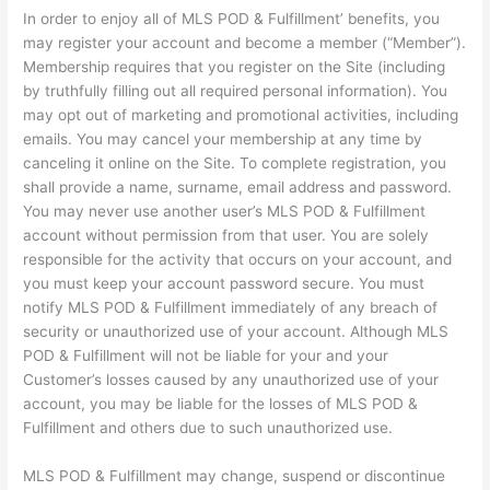
In order to enjoy all of MLS POD & Fulfillment’ benefits, you
may register your account and become a member (“Member”).
Membership requires that you register on the Site (including
by truthfully filling out all required personal information). You
may opt out of marketing and promotional activities, including
emails. You may cancel your membership at any time by
canceling it online on the Site. To complete registration, you
shall provide a name, surname, email address and password.
You may never use another user’s MLS POD & Fulfillment
account without permission from that user. You are solely
responsible for the activity that occurs on your account, and
you must keep your account password secure. You must
notify MLS POD & Fulfillment immediately of any breach of
security or unauthorized use of your account. Although MLS
POD & Fulfillment will not be liable for your and your
Customer’s losses caused by any unauthorized use of your
account, you may be liable for the losses of MLS POD &
Fulfillment and others due to such unauthorized use.
MLS POD & Fulfillment may change, suspend or discontinue