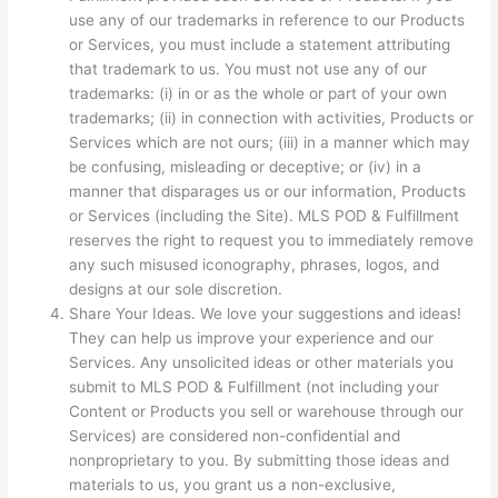
use any of our trademarks in reference to our Products
or Services, you must include a statement attributing
that trademark to us. You must not use any of our
trademarks: (i) in or as the whole or part of your own
trademarks; (ii) in connection with activities, Products or
Services which are not ours; (iii) in a manner which may
be confusing, misleading or deceptive; or (iv) in a
manner that disparages us or our information, Products
or Services (including the Site). MLS POD & Fulfillment
reserves the right to request you to immediately remove
any such misused iconography, phrases, logos, and
designs at our sole discretion.
Share Your Ideas. We love your suggestions and ideas!
They can help us improve your experience and our
Services. Any unsolicited ideas or other materials you
submit to MLS POD & Fulfillment (not including your
Content or Products you sell or warehouse through our
Services) are considered non-confidential and
nonproprietary to you. By submitting those ideas and
materials to us, you grant us a non-exclusive,