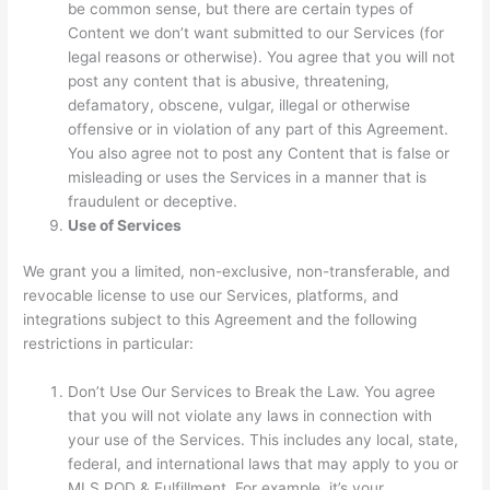
be common sense, but there are certain types of
Content we don’t want submitted to our Services (for
legal reasons or otherwise). You agree that you will not
post any content that is abusive, threatening,
defamatory, obscene, vulgar, illegal or otherwise
offensive or in violation of any part of this Agreement.
You also agree not to post any Content that is false or
misleading or uses the Services in a manner that is
fraudulent or deceptive.
Use of Services
We grant you a limited, non-exclusive, non-transferable, and
revocable license to use our Services, platforms, and
integrations subject to this Agreement and the following
restrictions in particular:
Don’t Use Our Services to Break the Law. You agree
that you will not violate any laws in connection with
your use of the Services. This includes any local, state,
federal, and international laws that may apply to you or
MLS POD & Fulfillment. For example, it’s your