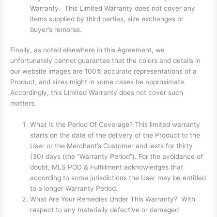
Warranty. This Limited Warranty does not cover any
items supplied by third parties, size exchanges or
buyer’s remorse.
Finally, as noted elsewhere in this Agreement, we
unfortunately cannot guarantee that the colors and details in
our website images are 100% accurate representations of a
Product, and sizes might in some cases be approximate.
Accordingly, this Limited Warranty does not cover such
matters.
What Is the Period Of Coverage? This limited warranty
starts on the date of the delivery of the Product to the
User or the Merchant’s Customer and lasts for thirty
(30) days (the “Warranty Period”). For the avoidance of
doubt, MLS POD & Fulfillment acknowledges that
according to some jurisdictions the User may be entitled
to a longer Warranty Period.
What Are Your Remedies Under This Warranty? With
respect to any materially defective or damaged