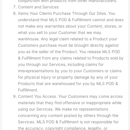
conjunction with products from other manufacturers.
Content and Services
Items Your Clients Purchase Through Our Sites. You
understand that MLS POD & Fulfillment cannot and does
not make any warranties about your Content, stores, or
what you sell to your Customer that we may
warehouse. Any legal claim related to a Product your
Customers purchase must be brought directly against
you as the seller of the Product. You release MLS POD
& Fulfillment from any claims related to Products sold by
you through our Services, including claims for
misrepresentations by you to your Customers or claims
for physical injury or property damage by any of your
Products that are warehoused for you by MLS POD &
Fulfillment.
Content You Access. Your Customers may come across
materials that they find offensive or inappropriate while
using our Services. We make no representations
concerning any content posted by others through the
Services. MLS POD & Fulfillment is not responsible for
the accuracy, copyright compliance, legality, or