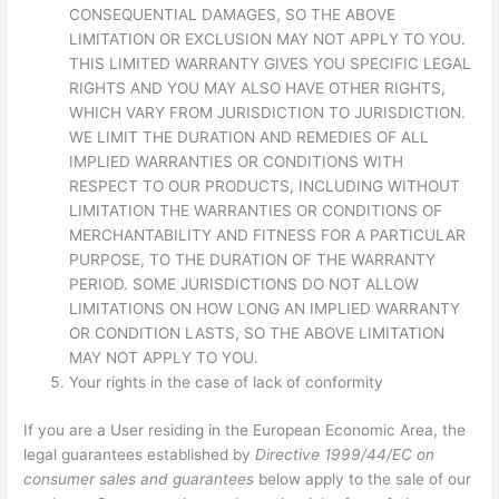
CONSEQUENTIAL DAMAGES, SO THE ABOVE
LIMITATION OR EXCLUSION MAY NOT APPLY TO YOU.
THIS LIMITED WARRANTY GIVES YOU SPECIFIC LEGAL
RIGHTS AND YOU MAY ALSO HAVE OTHER RIGHTS,
WHICH VARY FROM JURISDICTION TO JURISDICTION.
WE LIMIT THE DURATION AND REMEDIES OF ALL
IMPLIED WARRANTIES OR CONDITIONS WITH
RESPECT TO OUR PRODUCTS, INCLUDING WITHOUT
LIMITATION THE WARRANTIES OR CONDITIONS OF
MERCHANTABILITY AND FITNESS FOR A PARTICULAR
PURPOSE, TO THE DURATION OF THE WARRANTY
PERIOD. SOME JURISDICTIONS DO NOT ALLOW
LIMITATIONS ON HOW LONG AN IMPLIED WARRANTY
OR CONDITION LASTS, SO THE ABOVE LIMITATION
MAY NOT APPLY TO YOU.
Your rights in the case of lack of conformity
If you are a User residing in the European Economic Area, the
legal guarantees established by
Directive 1999/44/EC on
consumer sales and guarantees
below apply to the sale of our