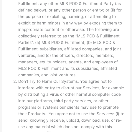
Fulfillment, any other MLS POD & Fulfillment Party (as
defined below), or any other person or entity; or (ii) for
the purpose of exploiting, harming, or attempting to
exploit or harm minors in any way by exposing them to
inappropriate content or otherwise. The following are
collectively referred to as the “MLS POD & Fulfillment
Parties”: (a) MLS POD & Fulfillment, (b) MLS POD &
Fulfillment’ subsidiaries, affiliated companies, and joint
ventures, and (c) the officers, directors, members,
managers, equity holders, agents, and employees of
MLS POD & Fulfillment and its subsidiaries, affiliated
companies, and joint ventures.
Don’t Try to Harm Our Systems. You agree not to
interfere with or try to disrupt our Services, for example
by distributing a virus or other harmful computer code
into our platforms, third party services, or other
programs or systems our clients may use to promote
their Products. You agree not to use the Services: (i) to
send, knowingly receive, upload, download, use, or re-
use any material which does not comply with this