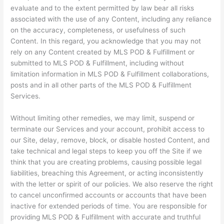
evaluate and to the extent permitted by law bear all risks
associated with the use of any Content, including any reliance
on the accuracy, completeness, or usefulness of such
Content. In this regard, you acknowledge that you may not
rely on any Content created by MLS POD & Fulfillment or
submitted to MLS POD & Fulfillment, including without
limitation information in MLS POD & Fulfillment collaborations,
posts and in all other parts of the MLS POD & Fulfillment
Services.
Without limiting other remedies, we may limit, suspend or
terminate our Services and your account, prohibit access to
our Site, delay, remove, block, or disable hosted Content, and
take technical and legal steps to keep you off the Site if we
think that you are creating problems, causing possible legal
liabilities, breaching this Agreement, or acting inconsistently
with the letter or spirit of our policies. We also reserve the right
to cancel unconfirmed accounts or accounts that have been
inactive for extended periods of time. You are responsible for
providing MLS POD & Fulfillment with accurate and truthful