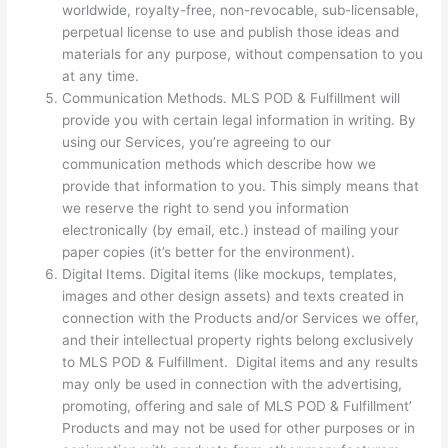
worldwide, royalty-free, non-revocable, sub-licensable,
perpetual license to use and publish those ideas and
materials for any purpose, without compensation to you
at any time.
Communication Methods. MLS POD & Fulfillment will
provide you with certain legal information in writing. By
using our Services, you’re agreeing to our
communication methods which describe how we
provide that information to you. This simply means that
we reserve the right to send you information
electronically (by email, etc.) instead of mailing your
paper copies (it’s better for the environment).
Digital Items. Digital items (like mockups, templates,
images and other design assets) and texts created in
connection with the Products and/or Services we offer,
and their intellectual property rights belong exclusively
to MLS POD & Fulfillment. Digital items and any results
may only be used in connection with the advertising,
promoting, offering and sale of MLS POD & Fulfillment’
Products and may not be used for other purposes or in