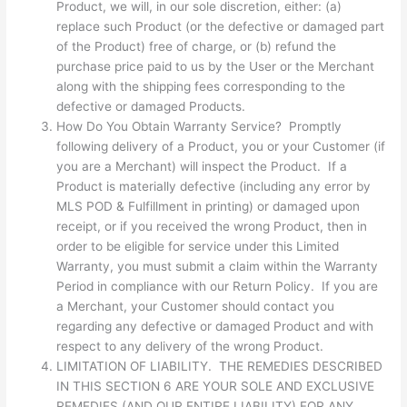
Product, we will, in our sole discretion, either: (a)
replace such Product (or the defective or damaged part
of the Product) free of charge, or (b) refund the
purchase price paid to us by the User or the Merchant
along with the shipping fees corresponding to the
defective or damaged Products.
How Do You Obtain Warranty Service? Promptly
following delivery of a Product, you or your Customer (if
you are a Merchant) will inspect the Product. If a
Product is materially defective (including any error by
MLS POD & Fulfillment in printing) or damaged upon
receipt, or if you received the wrong Product, then in
order to be eligible for service under this Limited
Warranty, you must submit a claim within the Warranty
Period in compliance with our Return Policy. If you are
a Merchant, your Customer should contact you
regarding any defective or damaged Product and with
respect to any delivery of the wrong Product.
LIMITATION OF LIABILITY. THE REMEDIES DESCRIBED
IN THIS SECTION 6 ARE YOUR SOLE AND EXCLUSIVE
REMEDIES (AND OUR ENTIRE LIABILITY) FOR ANY