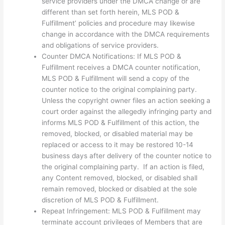
service providers under the DMCA change or are
different than set forth herein, MLS POD &
Fulfillment’ policies and procedure may likewise
change in accordance with the DMCA requirements
and obligations of service providers.
Counter DMCA Notifications: If MLS POD &
Fulfillment receives a DMCA counter notification,
MLS POD & Fulfillment will send a copy of the
counter notice to the original complaining party.
Unless the copyright owner files an action seeking a
court order against the allegedly infringing party and
informs MLS POD & Fulfillment of this action, the
removed, blocked, or disabled material may be
replaced or access to it may be restored 10-14
business days after delivery of the counter notice to
the original complaining party. If an action is filed,
any Content removed, blocked, or disabled shall
remain removed, blocked or disabled at the sole
discretion of MLS POD & Fulfillment.
Repeat Infringement: MLS POD & Fulfillment may
terminate account privileges of Members that are