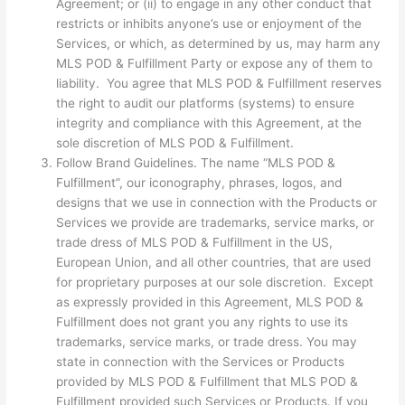
Agreement; or (ii) to engage in any other conduct that
restricts or inhibits anyone’s use or enjoyment of the
Services, or which, as determined by us, may harm any
MLS POD & Fulfillment Party or expose any of them to
liability. You agree that MLS POD & Fulfillment reserves
the right to audit our platforms (systems) to ensure
integrity and compliance with this Agreement, at the
sole discretion of MLS POD & Fulfillment.
Follow Brand Guidelines. The name “MLS POD &
Fulfillment”, our iconography, phrases, logos, and
designs that we use in connection with the Products or
Services we provide are trademarks, service marks, or
trade dress of MLS POD & Fulfillment in the US,
European Union, and all other countries, that are used
for proprietary purposes at our sole discretion. Except
as expressly provided in this Agreement, MLS POD &
Fulfillment does not grant you any rights to use its
trademarks, service marks, or trade dress. You may
state in connection with the Services or Products
provided by MLS POD & Fulfillment that MLS POD &
Fulfillment provided such Services or Products. If you