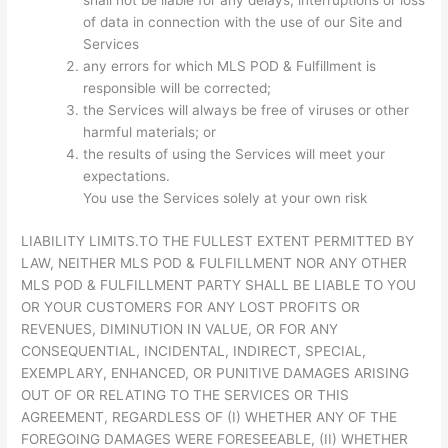
shall not be liable for any delays, interruptions or loss
of data in connection with the use of our Site and
Services
any errors for which MLS POD & Fulfillment is
responsible will be corrected;
the Services will always be free of viruses or other
harmful materials; or
the results of using the Services will meet your
expectations.
You use the Services solely at your own risk
LIABILITY LIMITS.TO THE FULLEST EXTENT PERMITTED BY
LAW, NEITHER MLS POD & FULFILLMENT NOR ANY OTHER
MLS POD & FULFILLMENT PARTY SHALL BE LIABLE TO YOU
OR YOUR CUSTOMERS FOR ANY LOST PROFITS OR
REVENUES, DIMINUTION IN VALUE, OR FOR ANY
CONSEQUENTIAL, INCIDENTAL, INDIRECT, SPECIAL,
EXEMPLARY, ENHANCED, OR PUNITIVE DAMAGES ARISING
OUT OF OR RELATING TO THE SERVICES OR THIS
AGREEMENT, REGARDLESS OF (I) WHETHER ANY OF THE
FOREGOING DAMAGES WERE FORESEEABLE, (II) WHETHER