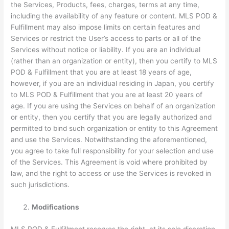
the Services, Products, fees, charges, terms at any time,
including the availability of any feature or content. MLS POD &
Fulfillment may also impose limits on certain features and
Services or restrict the User’s access to parts or all of the
Services without notice or liability. If you are an individual
(rather than an organization or entity), then you certify to MLS
POD & Fulfillment that you are at least 18 years of age,
however, if you are an individual residing in Japan, you certify
to MLS POD & Fulfillment that you are at least 20 years of
age. If you are using the Services on behalf of an organization
or entity, then you certify that you are legally authorized and
permitted to bind such organization or entity to this Agreement
and use the Services. Notwithstanding the aforementioned,
you agree to take full responsibility for your selection and use
of the Services. This Agreement is void where prohibited by
law, and the right to access or use the Services is revoked in
such jurisdictions.
Modifications
MLS POD & Fulfillment reserves the right, at its sole discretion,