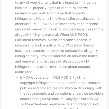
to any of your Content that is alleged to infringe the
intellectual property rights of others. When we
receive proper notice of intellectual property
infringement (via email info@makelifespecialnc.com or
otherwise), MLS POD & Fulfillment strives to respond
quickly by removing, blocking, or disabling access to the
allegedly infringing material. When MLS POD &
Fulfillment removes, blocks or disables access in
response to such a notice, MLS POD & Fulfillment
makes a reasonable attempt to contact the allegedly
infringing party, provide information about the notice
and removal, and, in cases of alleged copyright
infringement, provide information about counter
notification.
DMCA Cooperation: MLS POD & Fulfillment’
copyright infringement notice and Content removal
policies and procedures are intended to comply with
the requirements and obligations of service providers
under the Digital Millennium Copyright Act (DMCA).
To the extent any requirements and obligations of