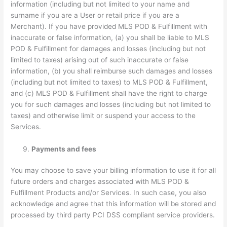
information (including but not limited to your name and
surname if you are a User or retail price if you are a
Merchant). If you have provided MLS POD & Fulfillment with
inaccurate or false information, (a) you shall be liable to MLS
POD & Fulfillment for damages and losses (including but not
limited to taxes) arising out of such inaccurate or false
information, (b) you shall reimburse such damages and losses
(including but not limited to taxes) to MLS POD & Fulfillment,
and (c) MLS POD & Fulfillment shall have the right to charge
you for such damages and losses (including but not limited to
taxes) and otherwise limit or suspend your access to the
Services.
Payments and fees
You may choose to save your billing information to use it for all
future orders and charges associated with MLS POD &
Fulfillment Products and/or Services. In such case, you also
acknowledge and agree that this information will be stored and
processed by third party PCI DSS compliant service providers.