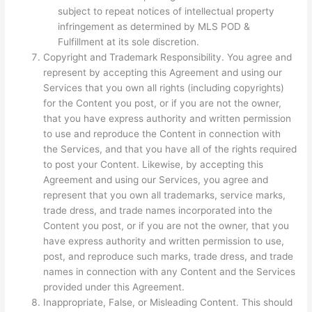
subject to repeat notices of intellectual property
infringement as determined by MLS POD &
Fulfillment at its sole discretion.
Copyright and Trademark Responsibility. You agree and
represent by accepting this Agreement and using our
Services that you own all rights (including copyrights)
for the Content you post, or if you are not the owner,
that you have express authority and written permission
to use and reproduce the Content in connection with
the Services, and that you have all of the rights required
to post your Content. Likewise, by accepting this
Agreement and using our Services, you agree and
represent that you own all trademarks, service marks,
trade dress, and trade names incorporated into the
Content you post, or if you are not the owner, that you
have express authority and written permission to use,
post, and reproduce such marks, trade dress, and trade
names in connection with any Content and the Services
provided under this Agreement.
Inappropriate, False, or Misleading Content. This should