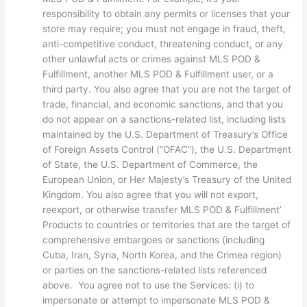
responsibility to obtain any permits or licenses that your
store may require; you must not engage in fraud, theft,
anti-competitive conduct, threatening conduct, or any
other unlawful acts or crimes against MLS POD &
Fulfillment, another MLS POD & Fulfillment user, or a
third party. You also agree that you are not the target of
trade, financial, and economic sanctions, and that you
do not appear on a sanctions-related list, including lists
maintained by the U.S. Department of Treasury’s Office
of Foreign Assets Control (“OFAC”), the U.S. Department
of State, the U.S. Department of Commerce, the
European Union, or Her Majesty’s Treasury of the United
Kingdom. You also agree that you will not export,
reexport, or otherwise transfer MLS POD & Fulfillment’
Products to countries or territories that are the target of
comprehensive embargoes or sanctions (including
Cuba, Iran, Syria, North Korea, and the Crimea region)
or parties on the sanctions-related lists referenced
above. You agree not to use the Services: (i) to
impersonate or attempt to impersonate MLS POD &