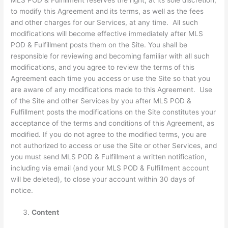
to modify this Agreement and its terms, as well as the fees
and other charges for our Services, at any time. All such
modifications will become effective immediately after MLS
POD & Fulfillment posts them on the Site. You shall be
responsible for reviewing and becoming familiar with all such
modifications, and you agree to review the terms of this
Agreement each time you access or use the Site so that you
are aware of any modifications made to this Agreement. Use
of the Site and other Services by you after MLS POD &
Fulfillment posts the modifications on the Site constitutes your
acceptance of the terms and conditions of this Agreement, as
modified. If you do not agree to the modified terms, you are
not authorized to access or use the Site or other Services, and
you must send MLS POD & Fulfillment a written notification,
including via email (and your MLS POD & Fulfillment account
will be deleted), to close your account within 30 days of
notice.
Content