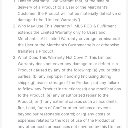
Limited Warranty. We warrant that, at the time of
delivery of a Product to a User or the Merchant’s
Customer, the Product will not be materially defective or
damaged (the “Limited Warranty”).
Who May Use This Warranty? MLS POD & Fulfillment
extends the Limited Warranty only to Users and
Merchants. All Limited Warranty coverage terminates if
the User or the Merchant’s Customer sells or otherwise
transfers a Product.
What Does This Warranty Not Cover? This Limited
Warranty does not cover any damage to or defect in a
Product caused by any of the following: (a) you or third
parties; (b) any improper handling (including during
shipping), use or storage of the Product; (c) any failure
to follow any Product instructions; (d) any modifications
to the Product; (e) any unauthorized repair to the
Product; or (f) any external causes such as accidents,
fire, flood, “acts of God” or other actions or events
beyond our reasonable control; or (g) any costs or
expenses related to the loss of use of the Product or
any other costs or expenses not covered by this Limited