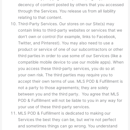
decency of content posted by others that you accessed
through the Services. You release us from all liability
relating to that content.
Third-Party Services. Our stores on our Site(s) may
contain links to third-party websites or services that we
don’t own or control (for example, links to Facebook,
Twitter, and Pinterest). You may also need to use a
product or service of one of our subcontractors or other
third parties in order to use some of our Services (like a
compatible mobile device to use our mobile apps). When
you access these third-party services, you do so at
your own risk. The third parties may require you to
accept their own terms of use. MLS POD & Fulfillment is
not a party to those agreements; they are solely
between you and the third party. You agree that MLS
POD & Fulfillment will not be liable to you in any way for
your use of these third-party services.
MLS POD & Fulfillment is dedicated to making our
Services the best they can be, but we’re not perfect
and sometimes things can go wrong. You understand