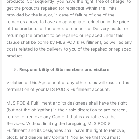
products. Consequently, you have the right, free of charge, to
get the products repaired (or replaced) within the limits
provided by the law, or, in case of failure of one of the
remedies above to have an appropriate reduction in the price
of the products, or the contract cancelled. Delivery costs for
returning the product to be repaired or replaced under this
clause shall be borne by MLS POD & Fulfillment, as well as any
costs related to the delivery to you of the repaired or replaced
product.
Responsibility of Site members and visitors
Violation of this Agreement or any other rules will result in the
termination of your MLS POD & Fulfillment account.
MLS POD & Fulfillment and its designees shall have the right
(but not the obligation) in their sole discretion to pre-screen,
refuse, or remove any Content that is available via the
Services. Without limiting the foregoing, MLS POD &
Fulfillment and its designees shall have the right to remove,
block, and disable any Content. You agree that you must