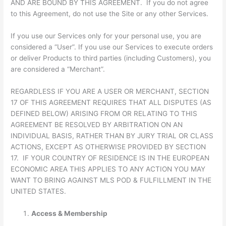
AND ARE BOUND BY THIS AGREEMENT. If you do not agree
to this Agreement, do not use the Site or any other Services.
If you use our Services only for your personal use, you are
considered a “User”. If you use our Services to execute orders
or deliver Products to third parties (including Customers), you
are considered a “Merchant”.
REGARDLESS IF YOU ARE A USER OR MERCHANT, SECTION
17 OF THIS AGREEMENT REQUIRES THAT ALL DISPUTES (AS
DEFINED BELOW) ARISING FROM OR RELATING TO THIS
AGREEMENT BE RESOLVED BY ARBITRATION ON AN
INDIVIDUAL BASIS, RATHER THAN BY JURY TRIAL OR CLASS
ACTIONS, EXCEPT AS OTHERWISE PROVIDED BY SECTION
17. IF YOUR COUNTRY OF RESIDENCE IS IN THE EUROPEAN
ECONOMIC AREA THIS APPLIES TO ANY ACTION YOU MAY
WANT TO BRING AGAINST MLS POD & FULFILLMENT IN THE
UNITED STATES.
Access & Membership