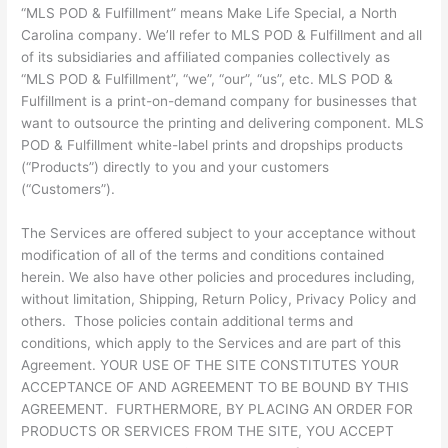
“MLS POD & Fulfillment” means Make Life Special, a North
Carolina company. We’ll refer to MLS POD & Fulfillment and all
of its subsidiaries and affiliated companies collectively as
“MLS POD & Fulfillment”, “we”, “our”, “us”, etc. MLS POD &
Fulfillment is a print-on-demand company for businesses that
want to outsource the printing and delivering component. MLS
POD & Fulfillment white-label prints and dropships products
(“Products”) directly to you and your customers
(“Customers”).
The Services are offered subject to your acceptance without
modification of all of the terms and conditions contained
herein. We also have other policies and procedures including,
without limitation, Shipping, Return Policy, Privacy Policy and
others. Those policies contain additional terms and
conditions, which apply to the Services and are part of this
Agreement. YOUR USE OF THE SITE CONSTITUTES YOUR
ACCEPTANCE OF AND AGREEMENT TO BE BOUND BY THIS
AGREEMENT. FURTHERMORE, BY PLACING AN ORDER FOR
PRODUCTS OR SERVICES FROM THE SITE, YOU ACCEPT