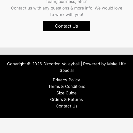
team, business, etc.?
Contact us with any questions & more info. We would love
to work with you!
Contact Us
Copyright © 2026 Direction Volleyball | Powered by
Make Life
Special
Privacy Policy
Terms & Conditions
Size Guide
Orders & Returns
Contact Us