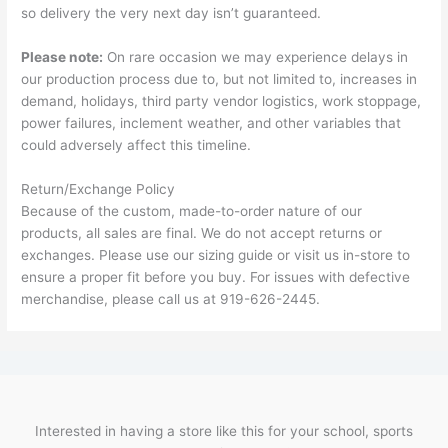
so delivery the very next day isn’t guaranteed.
Please note:
On rare occasion we may experience delays in
our production process due to, but not limited to, increases in
demand, holidays, third party vendor logistics, work stoppage,
power failures, inclement weather, and other variables that
could adversely affect this timeline.
Return/Exchange Policy
Because of the custom, made-to-order nature of our
products, all sales are final. We do not accept returns or
exchanges. Please use our sizing guide or visit us in-store to
ensure a proper fit before you buy. For issues with defective
merchandise, please call us at 919-626-2445.
Interested in having a store like this for your school, sports